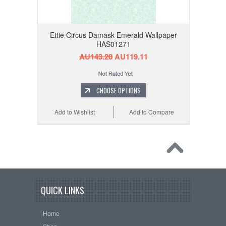
Ettie Circus Damask Emerald Wallpaper
HAS01271
AU143.20
AU119.11
CHOOSE OPTIONS
Add to Wishlist
Add to Compare
QUICK LINKS
Home