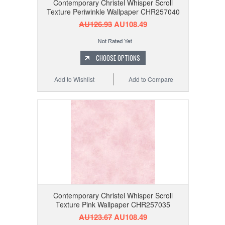
Contemporary Christel Whisper Scroll
Texture Periwinkle Wallpaper CHR257040
AU126.93
AU108.49
CHOOSE OPTIONS
Add to Wishlist
Add to Compare
Contemporary Christel Whisper Scroll
Texture Pink Wallpaper CHR257035
AU123.67
AU108.49