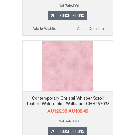
CHOOSE OPTIONS
Add to Wishlist
Add to Compare
Contemporary Christel Whisper Scroll
Texture Watermelon Wallpaper CHR257033
AU126.93
AU108.49
CHOOSE OPTIONS