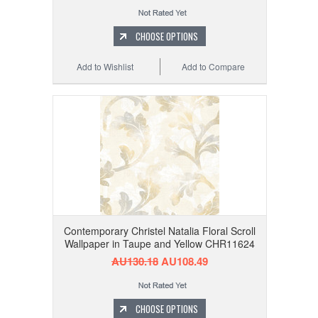
CHOOSE OPTIONS
Add to Wishlist
Add to Compare
Contemporary Christel Natalia Floral Scroll
Wallpaper in Taupe and Yellow CHR11624
AU130.18
AU108.49
CHOOSE OPTIONS