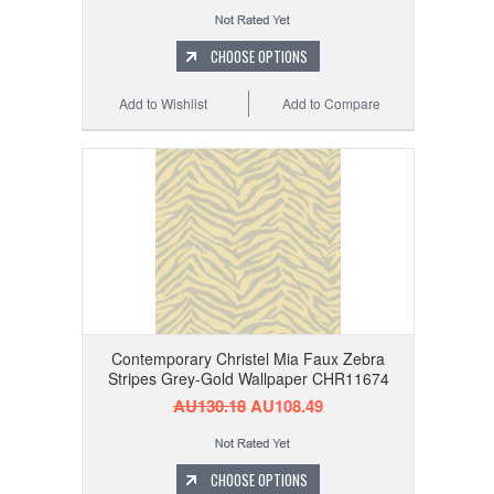
CHOOSE OPTIONS
Add to Wishlist
Add to Compare
Contemporary Christel Mia Faux Zebra
Stripes Grey-Gold Wallpaper CHR11674
AU130.18
AU108.49
CHOOSE OPTIONS