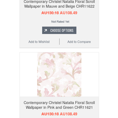
Contemporary Christel Natalia Floral Scroll
Wallpaper in Mauve and Beige CHR11622
AU130.18
AU108.49
CHOOSE OPTIONS
Add to Wishlist
Add to Compare
Contemporary Christel Natalia Floral Scroll
Wallpaper in Pink and Green CHR11621
AU130.18
AU108.49