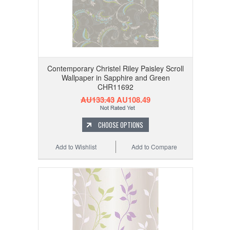
Contemporary Christel Riley Paisley Scroll
Wallpaper in Sapphire and Green
CHR11692
AU133.43
AU108.49
CHOOSE OPTIONS
Add to Wishlist
Add to Compare