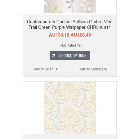
Contemporary Christel Sullivan Ombre Vine
Trail Green-Purple Wallpaper CHR340811
AU130.18
AU108.49
CHOOSE OPTIONS
Add to Wishlist
Add to Compare