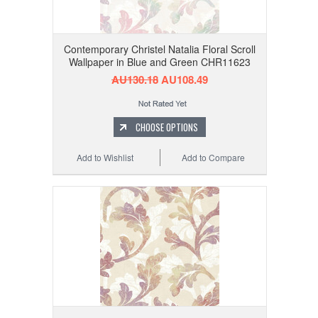
Contemporary Christel Natalia Floral Scroll
Wallpaper in Blue and Green CHR11623
AU130.18
AU108.49
CHOOSE OPTIONS
Add to Wishlist
Add to Compare