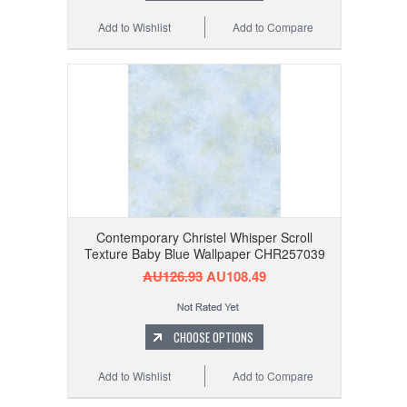
Add to Wishlist
Add to Compare
Contemporary Christel Whisper Scroll
Texture Baby Blue Wallpaper CHR257039
AU126.93
AU108.49
CHOOSE OPTIONS
Add to Wishlist
Add to Compare