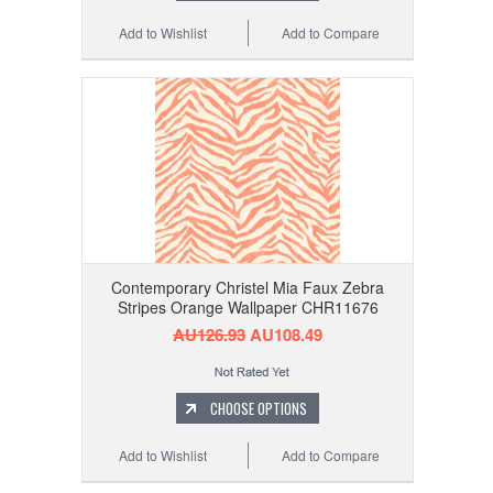
Add to Wishlist
Add to Compare
Contemporary Christel Mia Faux Zebra
Stripes Orange Wallpaper CHR11676
AU126.93
AU108.49
CHOOSE OPTIONS
Add to Wishlist
Add to Compare