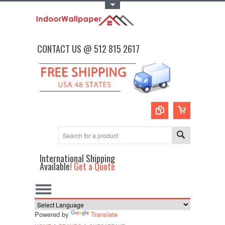
Toggle Top Menu
CONTACT US @ 512 815 2617
International Shipping
Available!
Get a Quote
Powered by
Translate