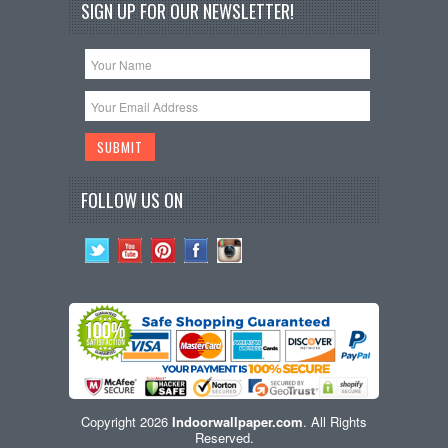
SIGN UP FOR OUR NEWSLETTER!
FOLLOW US ON
Copyright 2026
Indoorwallpaper.com
. All Rights
Reserved.