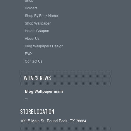
Shop
Borders
Shop By Book Name
Shop Wallpaper
Instant Coupon
About Us
Blog Wallpapers Design
FAQ
Contact Us
WHAT'S NEWS
Blog Wallpaper main
…
STORE LOCATION
109 E Main St, Round Rock, TX 78664