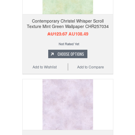
Contemporary Christel Whisper Scroll
Texture Mint Green Wallpaper CHR257034
AU123.67
AU108.49
CHOOSE OPTIONS
Add to Wishlist
Add to Compare