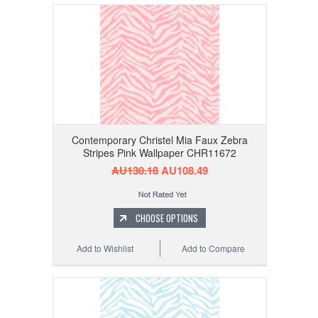
Contemporary Christel Mia Faux Zebra
Stripes Pink Wallpaper CHR11672
AU130.18
AU108.49
CHOOSE OPTIONS
Add to Wishlist
Add to Compare