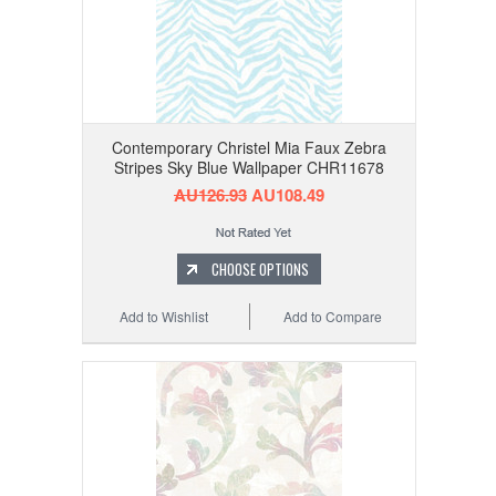
Contemporary Christel Mia Faux Zebra
Stripes Sky Blue Wallpaper CHR11678
AU126.93
AU108.49
CHOOSE OPTIONS
Add to Wishlist
Add to Compare