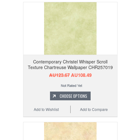
Contemporary Christel Whisper Scroll
Texture Chartreuse Wallpaper CHR257019
AU123.67
AU108.49
CHOOSE OPTIONS
Add to Wishlist
Add to Compare