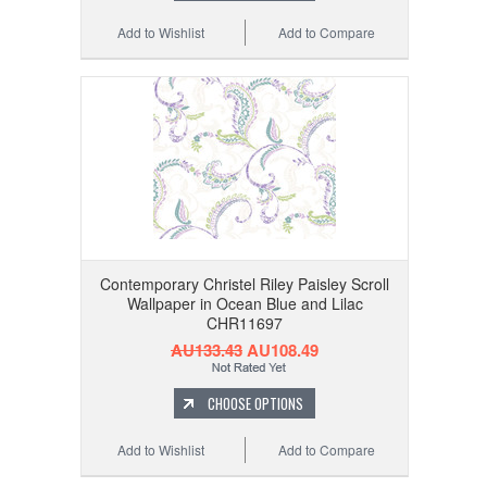
Add to Wishlist
Add to Compare
Contemporary Christel Riley Paisley Scroll
Wallpaper in Ocean Blue and Lilac
CHR11697
AU133.43
AU108.49
CHOOSE OPTIONS
Add to Wishlist
Add to Compare