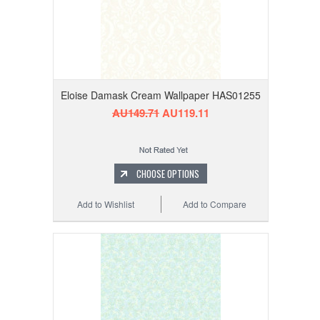
Eloise Damask Cream Wallpaper HAS01255
AU149.71
AU119.11
CHOOSE OPTIONS
Add to Wishlist
Add to Compare