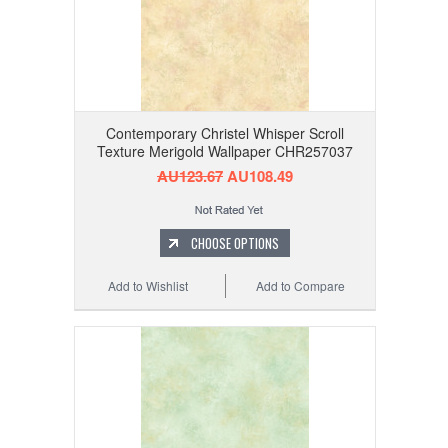
Contemporary Christel Whisper Scroll
Texture Merigold Wallpaper CHR257037
AU123.67
AU108.49
CHOOSE OPTIONS
Add to Wishlist
Add to Compare