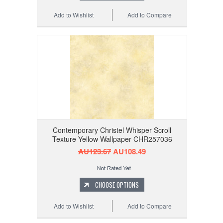
Add to Wishlist
Add to Compare
Contemporary Christel Whisper Scroll
Texture Yellow Wallpaper CHR257036
AU123.67
AU108.49
CHOOSE OPTIONS
Add to Wishlist
Add to Compare