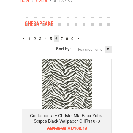
HOME
BRANDS
CHESAPEAKE
CHESAPEAKE
1
2
3
4
5
6
7
8
9
Sort by:
Featured Items
Contemporary Christel Mia Faux Zebra
Stripes Black Wallpaper CHR11673
AU126.93
AU108.49