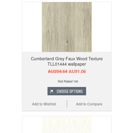
Cumberland Grey Faux Wood Texture
TLL01444 wallpaper
AU254.64
AU91.06
CHOOSE OPTIONS
Add to Wishlist
Add to Compare