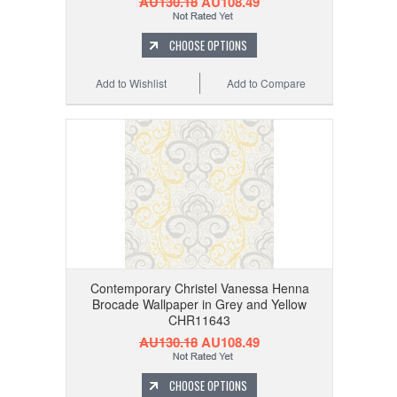
AU130.18
AU108.49
CHOOSE OPTIONS
Add to Wishlist
Add to Compare
Contemporary Christel Vanessa Henna
Brocade Wallpaper in Grey and Yellow
CHR11643
AU130.18
AU108.49
CHOOSE OPTIONS