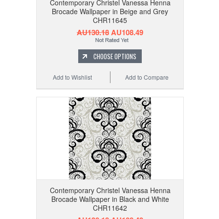
Contemporary Christel Vanessa Henna
Brocade Wallpaper in Beige and Grey
CHR11645
AU130.18
AU108.49
CHOOSE OPTIONS
Add to Wishlist
Add to Compare
Contemporary Christel Vanessa Henna
Brocade Wallpaper in Black and White
CHR11642