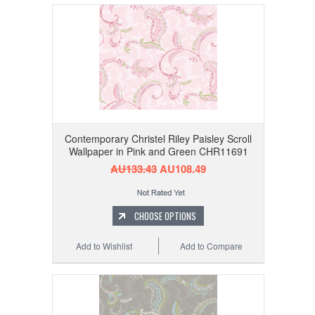
Contemporary Christel Riley Paisley Scroll
Wallpaper in Pink and Green CHR11691
AU133.43
AU108.49
CHOOSE OPTIONS
Add to Wishlist
Add to Compare