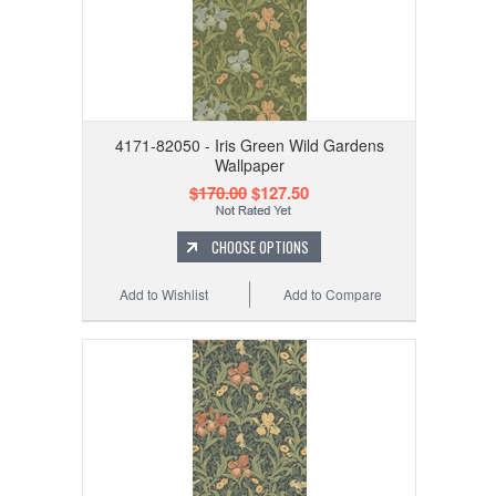
4171-82050 - Iris Green Wild Gardens
Wallpaper
$170.00
$127.50
CHOOSE OPTIONS
Add to Wishlist
Add to Compare