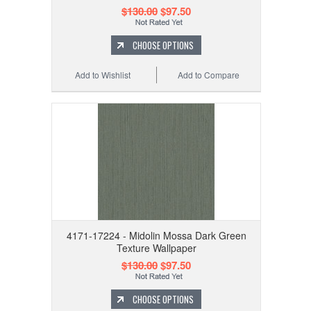
$130.00
$97.50
CHOOSE OPTIONS
Add to Wishlist
Add to Compare
4171-17224 - Midolin Mossa Dark Green
Texture Wallpaper
$130.00
$97.50
CHOOSE OPTIONS