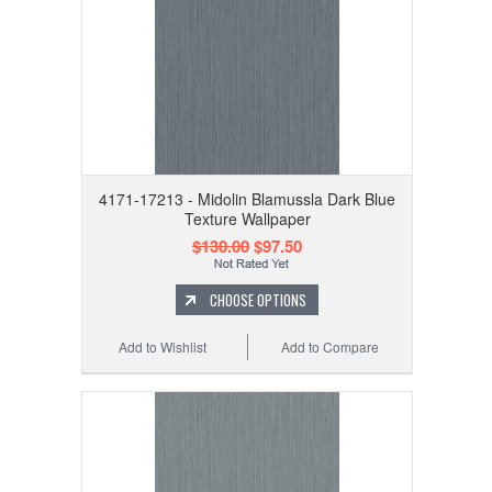
4171-17213 - Midolin Blamussla Dark Blue
Texture Wallpaper
$130.00
$97.50
CHOOSE OPTIONS
Add to Wishlist
Add to Compare