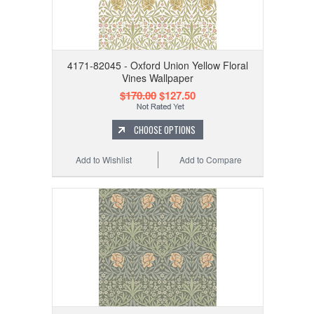
4171-82045 - Oxford Union Yellow Floral
Vines Wallpaper
$170.00
$127.50
CHOOSE OPTIONS
Add to Wishlist
Add to Compare