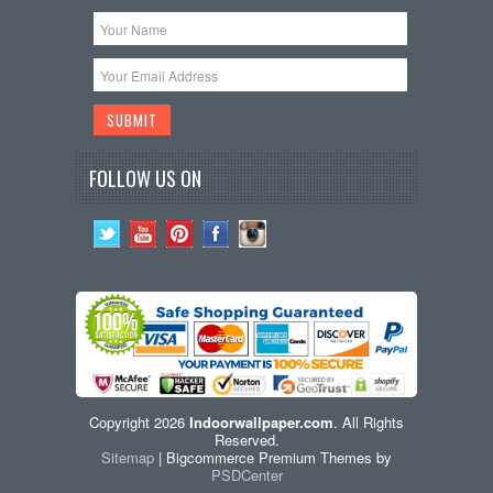
FOLLOW US ON
Copyright 2026
Indoorwallpaper.com
. All Rights
Reserved.
Sitemap
| Bigcommerce Premium Themes by
PSDCenter