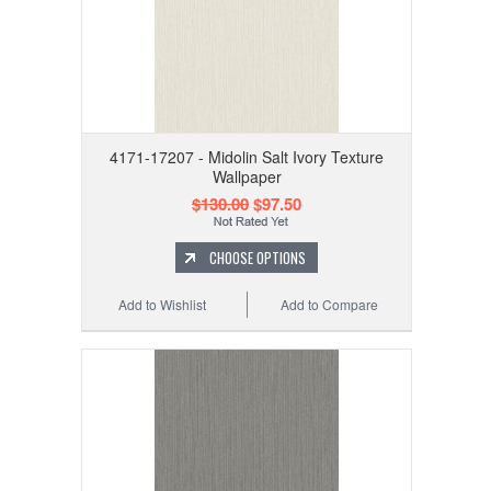
4171-17207 - Midolin Salt Ivory Texture
Wallpaper
$130.00
$97.50
CHOOSE OPTIONS
Add to Wishlist
Add to Compare