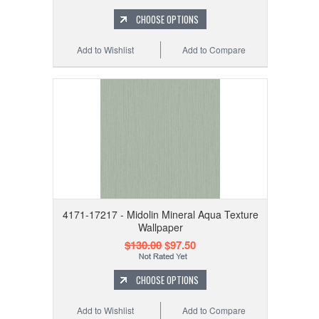
CHOOSE OPTIONS
Add to Wishlist
Add to Compare
4171-17217 - Midolin Mineral Aqua Texture
Wallpaper
$130.00
$97.50
CHOOSE OPTIONS
Add to Wishlist
Add to Compare