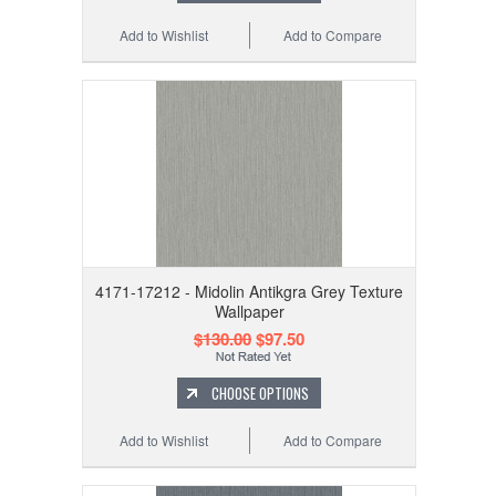
Add to Wishlist
Add to Compare
4171-17212 - Midolin Antikgra Grey Texture
Wallpaper
$130.00
$97.50
CHOOSE OPTIONS
Add to Wishlist
Add to Compare