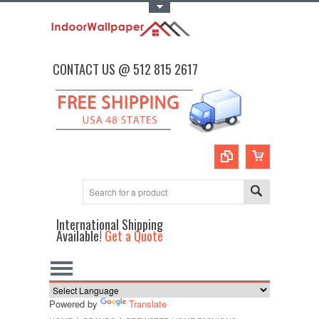
Toggle Top Menu
CONTACT US @ 512 815 2617
International Shipping
Available!
Get a Quote
Powered by
Translate