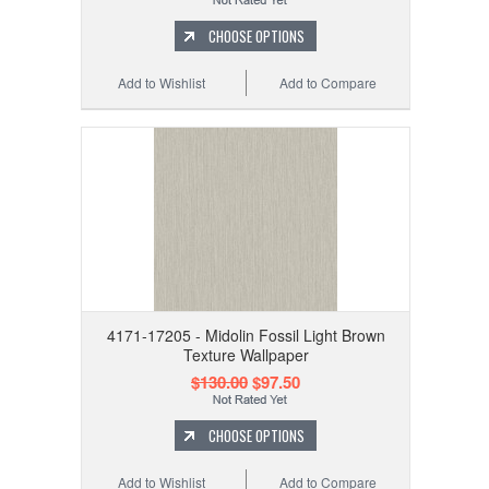
CHOOSE OPTIONS
Add to Wishlist
Add to Compare
4171-17205 - Midolin Fossil Light Brown
Texture Wallpaper
$130.00
$97.50
CHOOSE OPTIONS
Add to Wishlist
Add to Compare