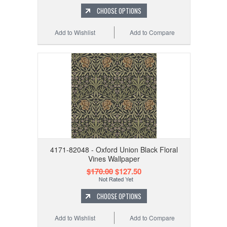
CHOOSE OPTIONS
Add to Wishlist
Add to Compare
4171-82048 - Oxford Union Black Floral
Vines Wallpaper
$170.00
$127.50
CHOOSE OPTIONS
Add to Wishlist
Add to Compare