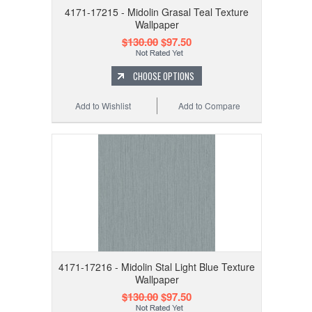
4171-17215 - Midolin Grasal Teal Texture
Wallpaper
$130.00
$97.50
CHOOSE OPTIONS
Add to Wishlist
Add to Compare
4171-17216 - Midolin Stal Light Blue Texture
Wallpaper
$130.00
$97.50