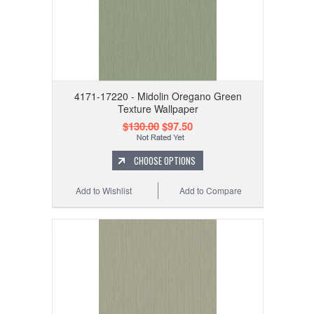
4171-17220 - Midolin Oregano Green
Texture Wallpaper
$130.00
$97.50
CHOOSE OPTIONS
Add to Wishlist
Add to Compare