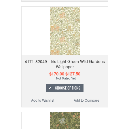
4171-82049 - Iris Light Green Wild Gardens
Wallpaper
$170.00
$127.50
CHOOSE OPTIONS
Add to Wishlist
Add to Compare