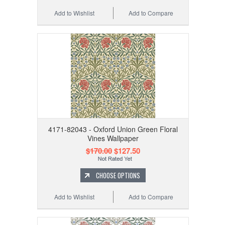
Add to Wishlist
Add to Compare
4171-82043 - Oxford Union Green Floral
Vines Wallpaper
$170.00
$127.50
CHOOSE OPTIONS
Add to Wishlist
Add to Compare