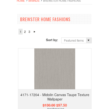
HOME
BRANDS
BREWSTER HOME FASHIONS
BREWSTER HOME FASHIONS
1
2
3
Sort by:
Featured Items
4171-17204 - Midolin Canvas Taupe Texture
Wallpaper
$130.00
$97.50