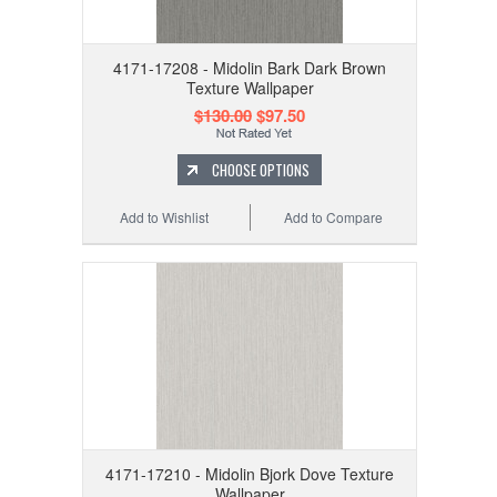
4171-17208 - Midolin Bark Dark Brown
Texture Wallpaper
$130.00
$97.50
CHOOSE OPTIONS
Add to Wishlist
Add to Compare
4171-17210 - Midolin Bjork Dove Texture
Wallpaper