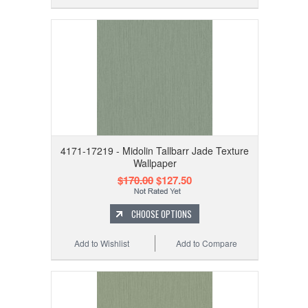
4171-17219 - Midolin Tallbarr Jade Texture
Wallpaper
$170.00
$127.50
CHOOSE OPTIONS
Add to Wishlist
Add to Compare