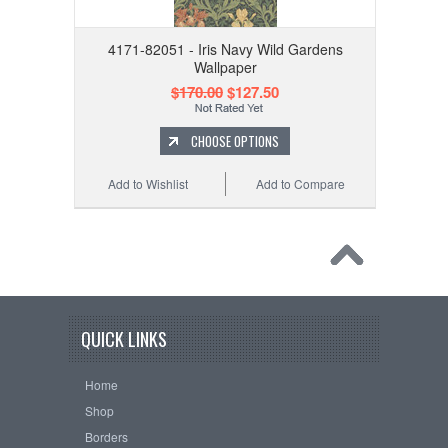
4171-82051 - Iris Navy Wild Gardens
Wallpaper
$170.00
$127.50
CHOOSE OPTIONS
Add to Wishlist
Add to Compare
QUICK LINKS
Home
Shop
Borders