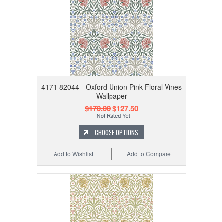
4171-82044 - Oxford Union Pink Floral Vines
Wallpaper
$170.00
$127.50
CHOOSE OPTIONS
Add to Wishlist
Add to Compare