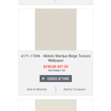
4171-17206 - Midolin Manljus Beige Texture
Wallpaper
$130.00
$97.50
CHOOSE OPTIONS
Add to Wishlist
Add to Compare