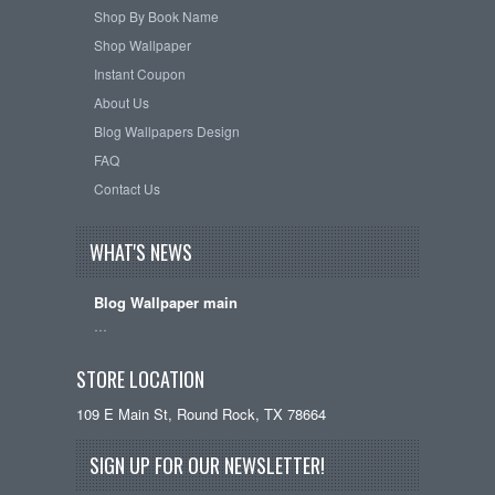
Shop By Book Name
Shop Wallpaper
Instant Coupon
About Us
Blog Wallpapers Design
FAQ
Contact Us
WHAT'S NEWS
Blog Wallpaper main
…
STORE LOCATION
109 E Main St, Round Rock, TX 78664
SIGN UP FOR OUR NEWSLETTER!