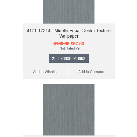
4171-17214 - Midolin Enbar Denim Texture
Wallpaper
$130.00
$97.50
CHOOSE OPTIONS
Add to Wishlist
Add to Compare