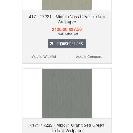
4171-17221 - Midolin Vass Olive Texture
Wallpaper
$130.00
$97.50
CHOOSE OPTIONS
Add to Wishlist
Add to Compare
4171-17223 - Midolin Granit Sea Green
Texture Wallpaper