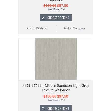
$130.00
$97.50
CHOOSE OPTIONS
Add to Wishlist
Add to Compare
4171-17211 - Midolin Sandsten Light Grey
Texture Wallpaper
$130.00
$97.50
CHOOSE OPTIONS