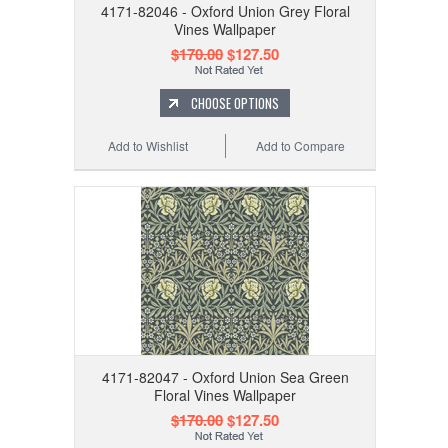
4171-82046 - Oxford Union Grey Floral
Vines Wallpaper
$170.00
$127.50
CHOOSE OPTIONS
Add to Wishlist
Add to Compare
4171-82047 - Oxford Union Sea Green
Floral Vines Wallpaper
$170.00
$127.50