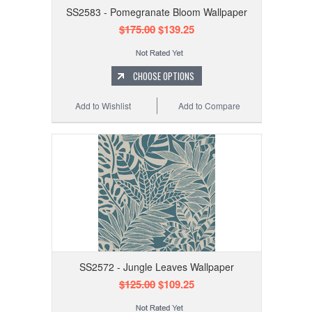
SS2583 - Pomegranate Bloom Wallpaper
$175.00
$139.25
CHOOSE OPTIONS
Add to Wishlist
Add to Compare
SS2572 - Jungle Leaves Wallpaper
$125.00
$109.25