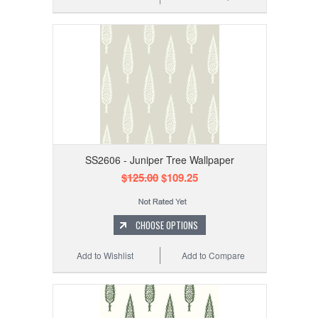
SS2606 - Juniper Tree Wallpaper
$125.00
$109.25
CHOOSE OPTIONS
Add to Wishlist
Add to Compare