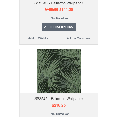
SS2543 - Palmetto Wallpaper
$165.00
$144.25
CHOOSE OPTIONS
Add to Wishlist
Add to Compare
SS2542 - Palmetto Wallpaper
$218.25