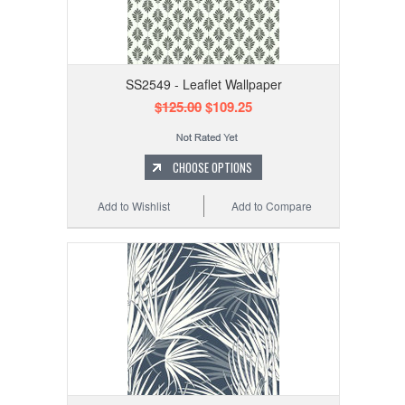
SS2549 - Leaflet Wallpaper
$125.00
$109.25
CHOOSE OPTIONS
Add to Wishlist
Add to Compare