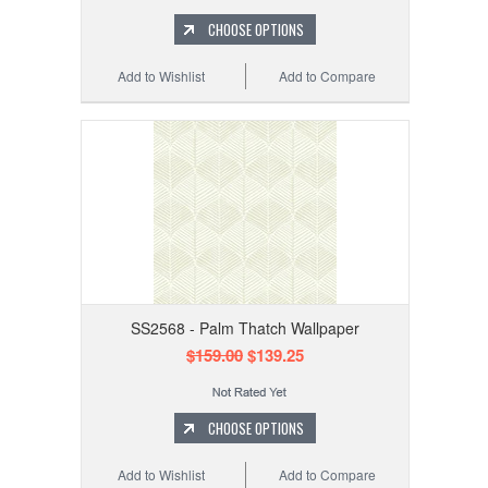
CHOOSE OPTIONS
Add to Wishlist
Add to Compare
SS2568 - Palm Thatch Wallpaper
$159.00
$139.25
CHOOSE OPTIONS
Add to Wishlist
Add to Compare