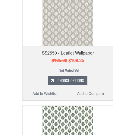
SS2550 - Leaflet Wallpaper
$125.00
$109.25
CHOOSE OPTIONS
Add to Wishlist
Add to Compare