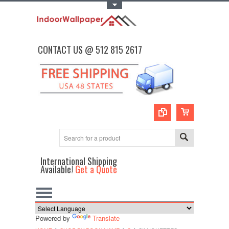
Toggle Top Menu
CONTACT US @ 512 815 2617
International Shipping
Available!
Get a Quote
Powered by
Translate