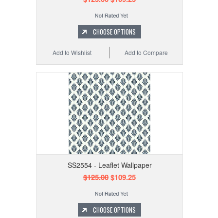
CHOOSE OPTIONS
Add to Wishlist
Add to Compare
SS2554 - Leaflet Wallpaper
$125.00
$109.25
CHOOSE OPTIONS