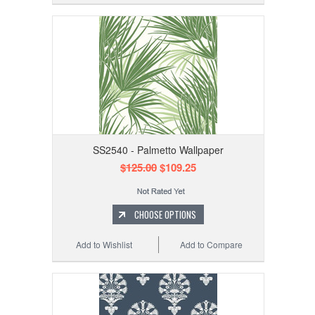
SS2540 - Palmetto Wallpaper
$125.00
$109.25
CHOOSE OPTIONS
Add to Wishlist
Add to Compare