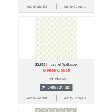
Add to Wishlist
Add to Compare
SS2551 - Leaflet Wallpaper
$125.00
$109.25
CHOOSE OPTIONS
Add to Wishlist
Add to Compare