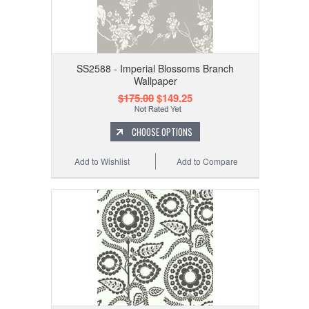
SS2588 - Imperial Blossoms Branch
Wallpaper
$175.00
$149.25
CHOOSE OPTIONS
Add to Wishlist
Add to Compare