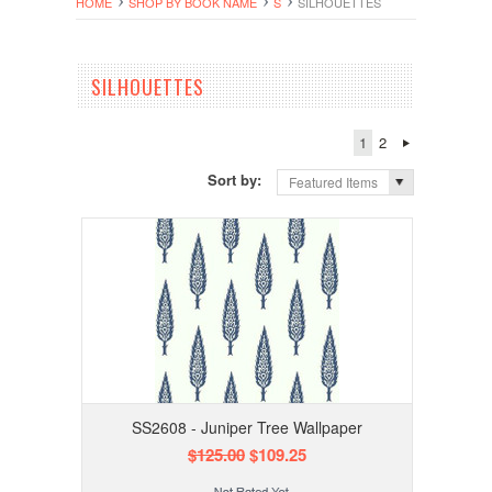
HOME
SHOP BY BOOK NAME
S
SILHOUETTES
SILHOUETTES
1
2
Sort by:
Featured Items
SS2608 - Juniper Tree Wallpaper
$125.00
$109.25