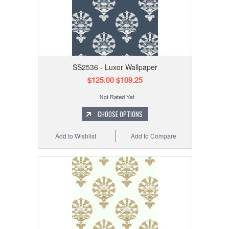
SS2536 - Luxor Wallpaper
$125.00
$109.25
CHOOSE OPTIONS
Add to Wishlist
Add to Compare