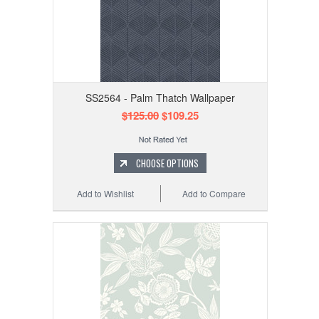
SS2564 - Palm Thatch Wallpaper
$125.00
$109.25
CHOOSE OPTIONS
Add to Wishlist
Add to Compare