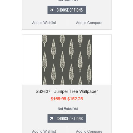
CHOOSE OPTIONS
Add to Wishlist
Add to Compare
SS2607 - Juniper Tree Wallpaper
$159.99
$152.25
CHOOSE OPTIONS
Add to Wishlist
Add to Compare