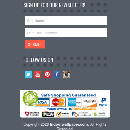
SIGN UP FOR OUR NEWSLETTER!
FOLLOW US ON
Copyright 2026
Indoorwallpaper.com
. All Rights
Reserved.