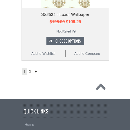
SS2534 - Luxor Wallpaper
$125.00
$109.25
CHOOSE OPTIONS
Add to Wishlist
Add to Compare
1
2
QUICK LINKS
Home