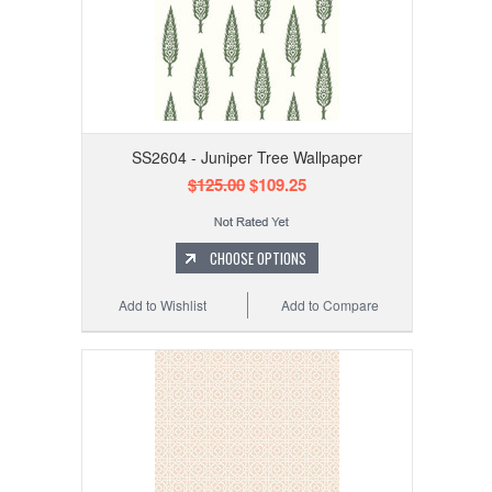
SS2604 - Juniper Tree Wallpaper
$125.00
$109.25
CHOOSE OPTIONS
Add to Wishlist
Add to Compare