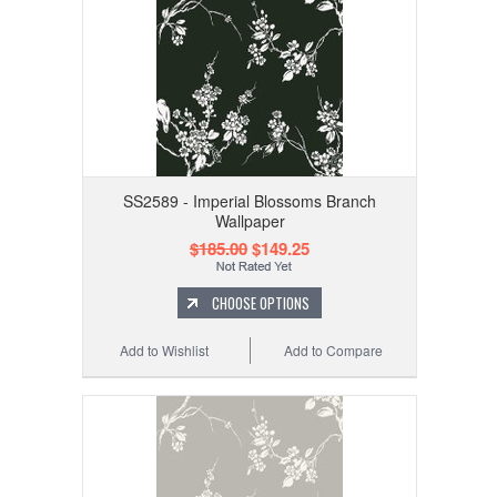
SS2589 - Imperial Blossoms Branch
Wallpaper
$185.00
$149.25
CHOOSE OPTIONS
Add to Wishlist
Add to Compare