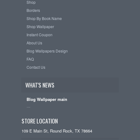
Shop
Borders
Shop By Book Name
Shop Wallpaper
Instant Coupon
About Us
Blog Wallpapers Design
FAQ
Contact Us
WHAT'S NEWS
Blog Wallpaper main
…
STORE LOCATION
109 E Main St, Round Rock, TX 78664