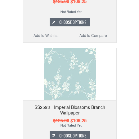
$125.00
$109.25
CHOOSE OPTIONS
Add to Wishlist
Add to Compare
SS2593 - Imperial Blossoms Branch
Wallpaper
$125.00
$109.25
CHOOSE OPTIONS