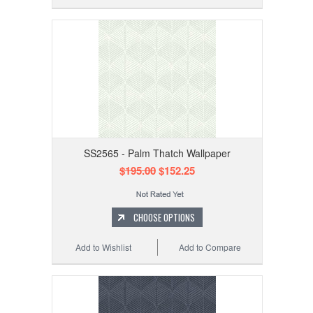
SS2565 - Palm Thatch Wallpaper
$195.00
$152.25
CHOOSE OPTIONS
Add to Wishlist
Add to Compare