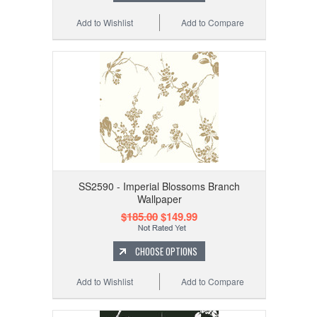
Add to Wishlist
Add to Compare
SS2590 - Imperial Blossoms Branch
Wallpaper
$185.00
$149.99
CHOOSE OPTIONS
Add to Wishlist
Add to Compare