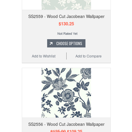
SS2559 - Wood Cut Jacobean Wallpaper
$130.25
CHOOSE OPTIONS
Add to Wishlist
Add to Compare
SS2556 - Wood Cut Jacobean Wallpaper
$125.00
$109.25