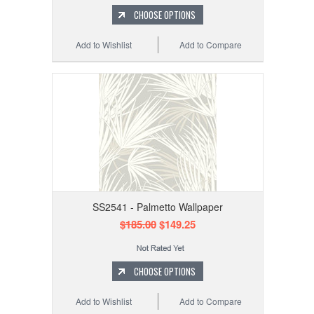
CHOOSE OPTIONS
Add to Wishlist
Add to Compare
SS2541 - Palmetto Wallpaper
$185.00
$149.25
CHOOSE OPTIONS
Add to Wishlist
Add to Compare