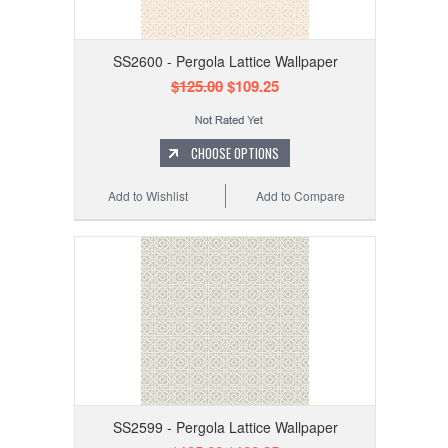
SS2600 - Pergola Lattice Wallpaper
$125.00
$109.25
CHOOSE OPTIONS
Add to Wishlist
Add to Compare
SS2599 - Pergola Lattice Wallpaper