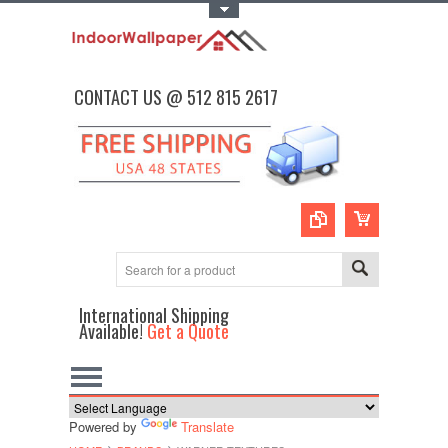
Toggle Top Menu
CONTACT US @ 512 815 2617
International Shipping
Available!
Get a Quote
Powered by
Translate