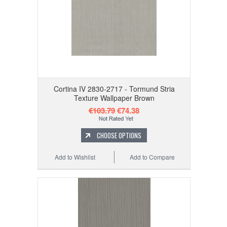
Cortina IV 2830-2717 - Tormund Stria
Texture Wallpaper Brown
€103.79
€74.38
CHOOSE OPTIONS
Add to Wishlist
Add to Compare