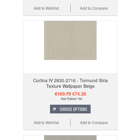
Add to Wishlist
Add to Compare
Cortina IV 2830-2716 - Tormund Stria
Texture Wallpaper Beige
€103.79
€74.38
CHOOSE OPTIONS
Add to Wishlist
Add to Compare