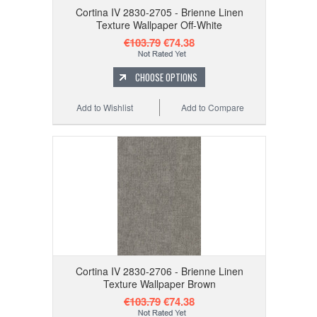
Cortina IV 2830-2705 - Brienne Linen
Texture Wallpaper Off-White
€103.79
€74.38
CHOOSE OPTIONS
Add to Wishlist
Add to Compare
Cortina IV 2830-2706 - Brienne Linen
Texture Wallpaper Brown
€103.79
€74.38