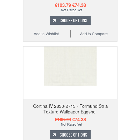
€103.79
€74.38
CHOOSE OPTIONS
Add to Wishlist
Add to Compare
Cortina IV 2830-2713 - Tormund Stria
Texture Wallpaper Eggshell
€103.79
€74.38
CHOOSE OPTIONS