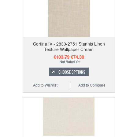
Cortina IV - 2830-2751 Stannis Linen
Texture Wallpaper Cream
€103.79
€74.38
CHOOSE OPTIONS
Add to Wishlist
Add to Compare