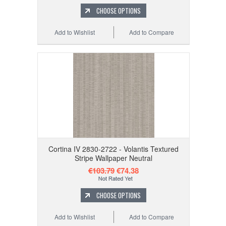
CHOOSE OPTIONS
Add to Wishlist
Add to Compare
Cortina IV 2830-2722 - Volantis Textured
Stripe Wallpaper Neutral
€103.79
€74.38
CHOOSE OPTIONS
Add to Wishlist
Add to Compare