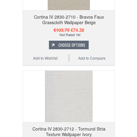
Cortina IV 2830-2710 - Bravos Faux
Grasscloth Wallpaper Beige
€103.79
€74.38
CHOOSE OPTIONS
Add to Wishlist
Add to Compare
Cortina IV 2830-2712 - Tormund Stria
Texture Wallpaper Ivory