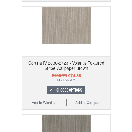
Cortina IV 2830-2723 - Volantis Textured
Stripe Wallpaper Brown
€103.79
€74.38
CHOOSE OPTIONS
Add to Wishlist
Add to Compare