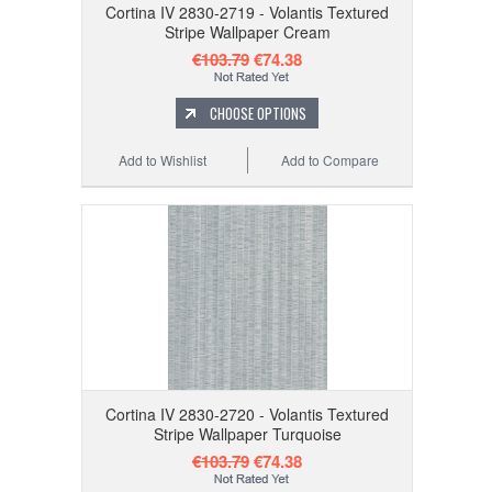
Cortina IV 2830-2719 - Volantis Textured
Stripe Wallpaper Cream
€103.79
€74.38
CHOOSE OPTIONS
Add to Wishlist
Add to Compare
Cortina IV 2830-2720 - Volantis Textured
Stripe Wallpaper Turquoise
€103.79
€74.38