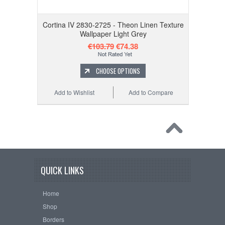
Cortina IV 2830-2725 - Theon Linen Texture
Wallpaper Light Grey
€103.79
€74.38
CHOOSE OPTIONS
Add to Wishlist
Add to Compare
QUICK LINKS
Home
Shop
Borders