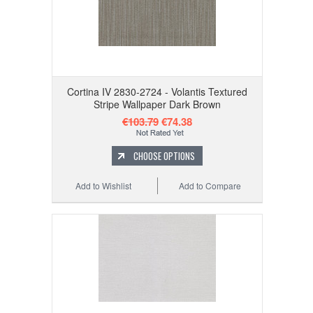
Cortina IV 2830-2724 - Volantis Textured
Stripe Wallpaper Dark Brown
€103.79
€74.38
CHOOSE OPTIONS
Add to Wishlist
Add to Compare