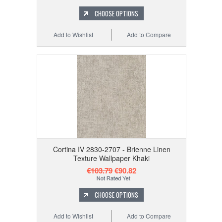
CHOOSE OPTIONS
Add to Wishlist
Add to Compare
Cortina IV 2830-2707 - Brienne Linen
Texture Wallpaper Khaki
€103.79
€90.82
CHOOSE OPTIONS
Add to Wishlist
Add to Compare