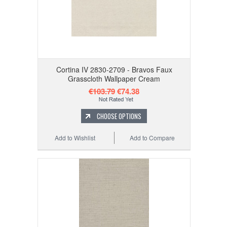
Cortina IV 2830-2709 - Bravos Faux
Grasscloth Wallpaper Cream
€103.79
€74.38
CHOOSE OPTIONS
Add to Wishlist
Add to Compare