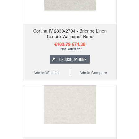
Cortina IV 2830-2704 - Brienne Linen
Texture Wallpaper Bone
€103.79
€74.38
CHOOSE OPTIONS
Add to Wishlist
Add to Compare