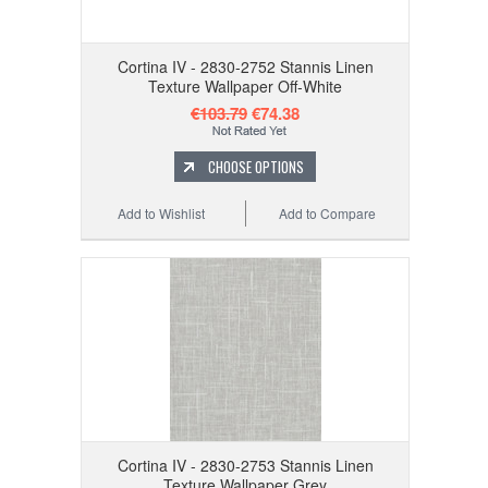
Cortina IV - 2830-2752 Stannis Linen
Texture Wallpaper Off-White
€103.79
€74.38
CHOOSE OPTIONS
Add to Wishlist
Add to Compare
Cortina IV - 2830-2753 Stannis Linen
Texture Wallpaper Grey