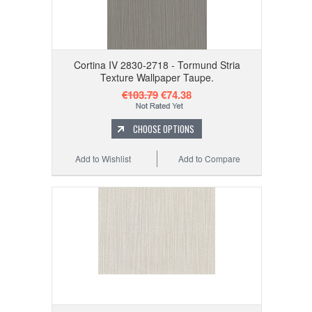
Cortina IV 2830-2718 - Tormund Stria
Texture Wallpaper Taupe.
€103.79
€74.38
CHOOSE OPTIONS
Add to Wishlist
Add to Compare