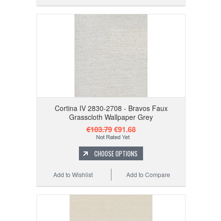
Cortina IV 2830-2708 - Bravos Faux
Grasscloth Wallpaper Grey
€103.79
€91.68
CHOOSE OPTIONS
Add to Wishlist
Add to Compare