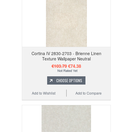
Cortina IV 2830-2703 - Brienne Linen
Texture Wallpaper Neutral
€103.79
€74.38
CHOOSE OPTIONS
Add to Wishlist
Add to Compare