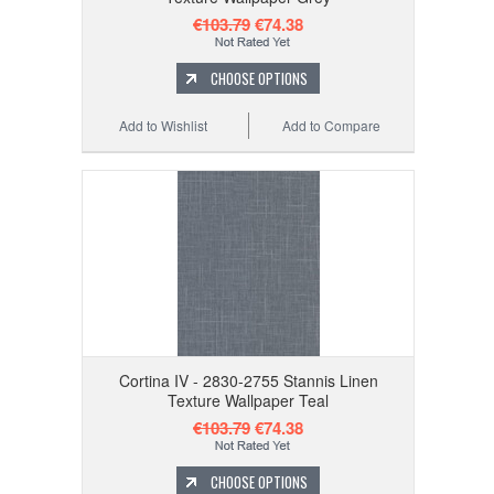
€103.79
€74.38
CHOOSE OPTIONS
Add to Wishlist
Add to Compare
Cortina IV - 2830-2755 Stannis Linen
Texture Wallpaper Teal
€103.79
€74.38
CHOOSE OPTIONS