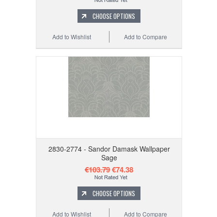
CHOOSE OPTIONS
Add to Wishlist
Add to Compare
2830-2774 - Sandor Damask Wallpaper
Sage
€103.79
€74.38
CHOOSE OPTIONS
Add to Wishlist
Add to Compare