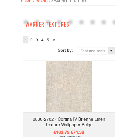
HOME
BRANDS
WARNER TEXTURES
WARNER TEXTURES
1
2
3
4
5
Sort by:
Featured Items
2830-2702 - Cortina IV Brienne Linen
Texture Wallpaper Beige
€103.79
€74.38