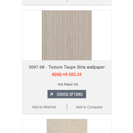
3097-68 - Texture Taupe Stria wallpaper
€242.19
€83.24
CHOOSE OPTIONS
Add to Wishlist
Add to Compare