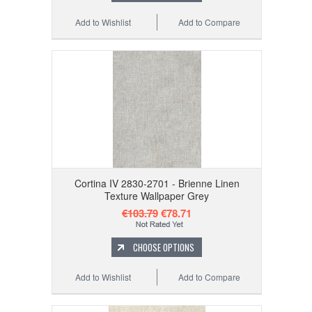
Add to Wishlist
Add to Compare
Cortina IV 2830-2701 - Brienne Linen
Texture Wallpaper Grey
€103.79
€78.71
CHOOSE OPTIONS
Add to Wishlist
Add to Compare