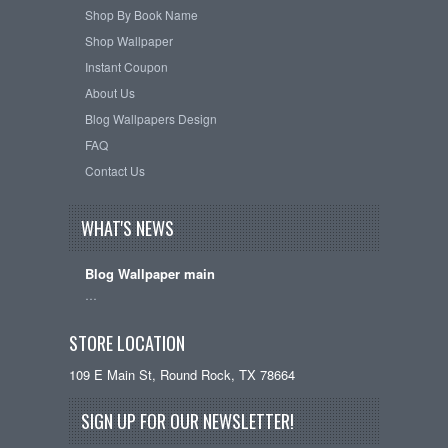
Shop By Book Name
Shop Wallpaper
Instant Coupon
About Us
Blog Wallpapers Design
FAQ
Contact Us
WHAT'S NEWS
Blog Wallpaper main
…
STORE LOCATION
109 E Main St, Round Rock, TX 78664
SIGN UP FOR OUR NEWSLETTER!