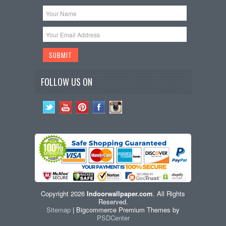
FOLLOW US ON
Copyright 2026
Indoorwallpaper.com
. All Rights
Reserved.
Sitemap
| Bigcommerce Premium Themes by
PSDCenter