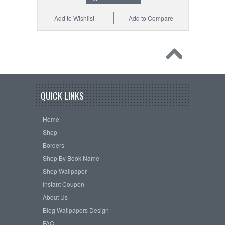
Add to Wishlist
Add to Compare
QUICK LINKS
Home
Shop
Borders
Shop By Book Name
Shop Wallpaper
Instant Coupon
About Us
Blog Wallpapers Design
FAQ