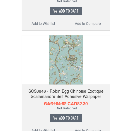
ADD TO CART
Add to Wishlist
Add to Compare
SCS3846 - Robin Egg Chinoise Exotique
Scalamandre Self Adhesive Wallpaper
CAD104.62
CAD82.30
ADD TO CART
Add to Wishlist
Add to Compare