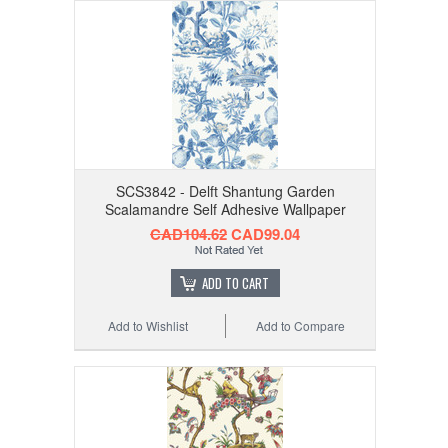
SCS3842 - Delft Shantung Garden
Scalamandre Self Adhesive Wallpaper
CAD104.62
CAD99.04
ADD TO CART
Add to Wishlist
Add to Compare