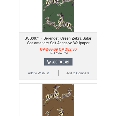
SCS3871 - Serengeti Green Zebra Safari
Scalamandre Self Adhesive Wallpaper
CAD83.69
CAD82.30
ADD TO CART
Add to Wishlist
Add to Compare