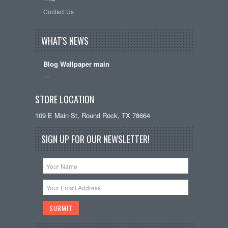
Contact Us
WHAT'S NEWS
Blog Wallpaper main
…
STORE LOCATION
109 E Main St, Round Rock, TX 78664
SIGN UP FOR OUR NEWSLETTER!