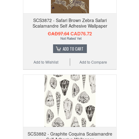
SCS3872 - Safari Brown Zebra Safari
Scalamandre Self Adhesive Wallpaper
CAD97.64
CAD76.72
ADD TO CART
Add to Wishlist
Add to Compare
SCS3882 - Graphite Coquina Scalamandre