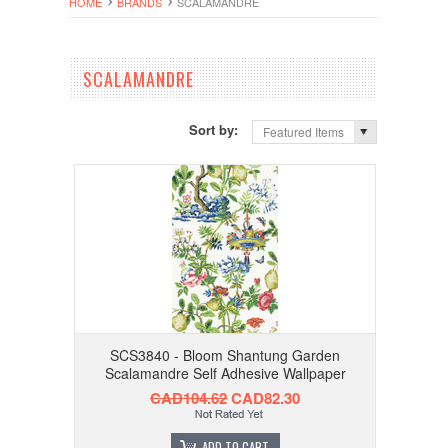
HOME
BRANDS
SCALAMANDRE
SCALAMANDRE
Sort by:
Featured Items
SCS3840 - Bloom Shantung Garden
Scalamandre Self Adhesive Wallpaper
CAD104.62
CAD82.30
ADD TO CART