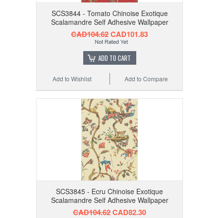
SCS3844 - Tomato Chinoise Exotique
Scalamandre Self Adhesive Wallpaper
CAD104.62
CAD101.83
ADD TO CART
Add to Wishlist
Add to Compare
SCS3845 - Ecru Chinoise Exotique
Scalamandre Self Adhesive Wallpaper
CAD104.62
CAD82.30