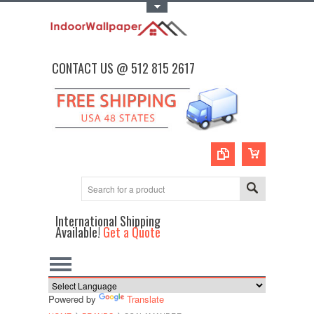
Toggle Top Menu
CONTACT US @ 512 815 2617
International Shipping
Available!
Get a Quote
Powered by
Translate