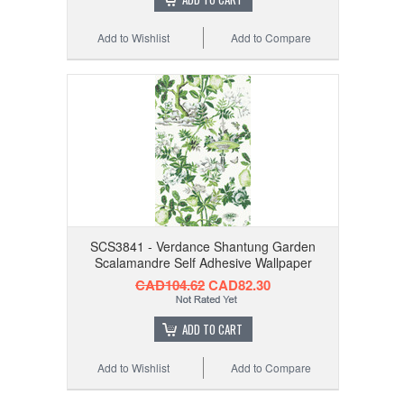
Add to Wishlist
Add to Compare
SCS3841 - Verdance Shantung Garden
Scalamandre Self Adhesive Wallpaper
CAD104.62
CAD82.30
ADD TO CART
Add to Wishlist
Add to Compare