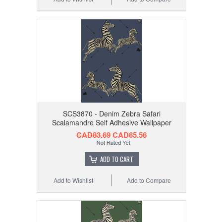
SCS3870 - Denim Zebra Safari
Scalamandre Self Adhesive Wallpaper
CAD83.69
CAD65.56
ADD TO CART
Add to Wishlist
Add to Compare