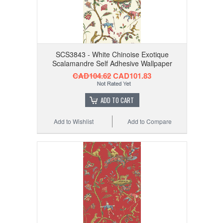
SCS3843 - White Chinoise Exotique
Scalamandre Self Adhesive Wallpaper
CAD104.62
CAD101.83
ADD TO CART
Add to Wishlist
Add to Compare