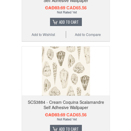
Self Adhesive Wallpaper
CAD83.69
CAD65.56
ADD TO CART
Add to Wishlist
Add to Compare
SCS3884 - Cream Coquina Scalamandre
Self Adhesive Wallpaper
CAD83.69
CAD65.56
ADD TO CART